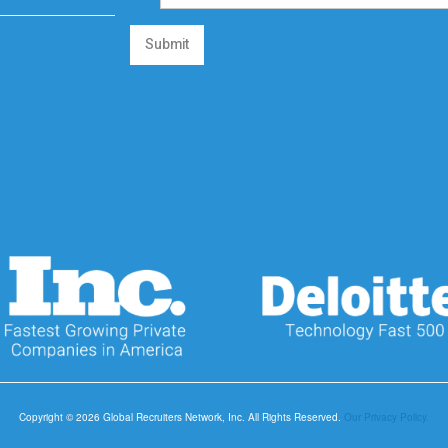
Submit
Copyright © 2026 Global Recruiters Network, Inc. All Rights Reserved.
Our Privacy Policy.