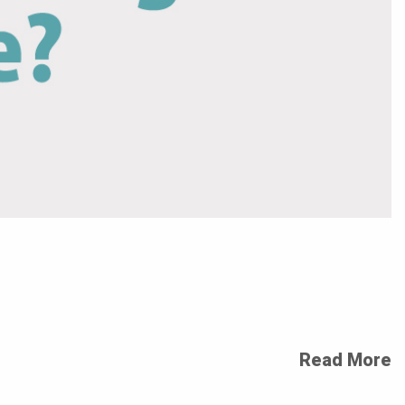
Read More