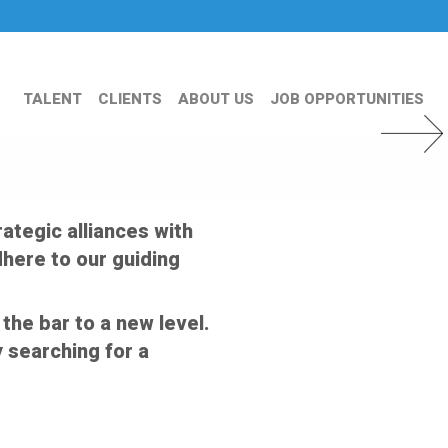
TALENT
CLIENTS
ABOUT US
JOB OPPORTUNITIES
Next Slid
ategic alliances with
here to our guiding
the bar to a new level.
 searching for a