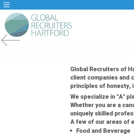
Previous Slide
Global Recruiters of H
client companies and c
principles of honesty, i
We specialize in "A" pl
Whether you are a cand
uniquely skilled profes
A few of our areas of e
Food and Beverage