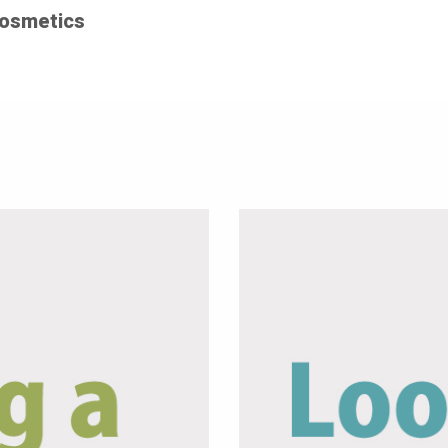
Cosmetics