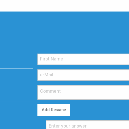
Add Resume