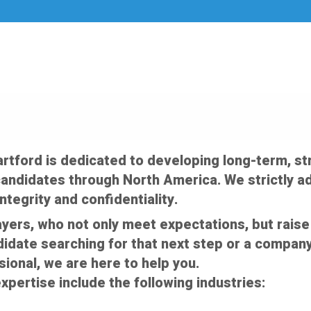
artford is dedicated to developing long-term, str
andidates through North America. We strictly ad
ntegrity and confidentiality.
ayers, who not only meet expectations, but raise 
idate searching for that next step or a company
sional, we are here to help you.
xpertise include the following industries: