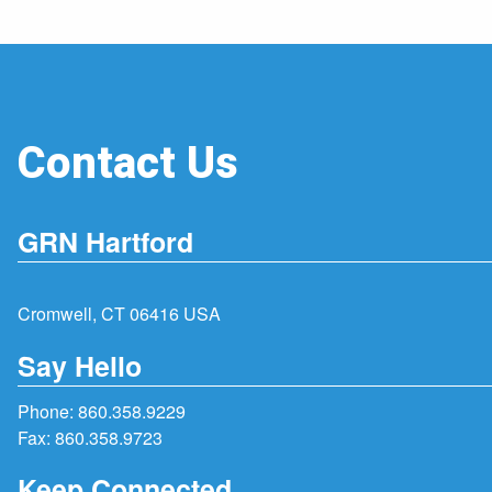
Contact Us
GRN Hartford
Cromwell, CT 06416 USA
Say Hello
Phone:
860.358.9229
Fax: 860.358.9723
Keep Connected