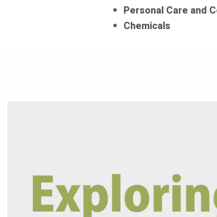
Personal Care and 
Chemicals