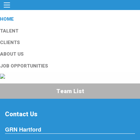
HOME
TALENT
CLIENTS
ABOUT US
JOB OPPORTUNITIES
Team List
Contact Us
GRN Hartford