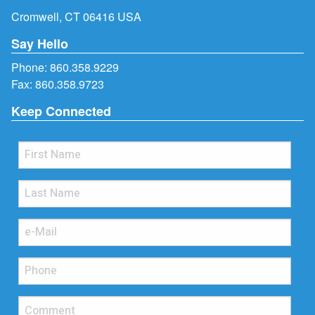
Cromwell, CT 06416 USA
Say Hello
Phone:
860.358.9229
Fax: 860.358.9723
Keep Connected